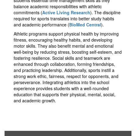
students essential time management skills as they
balance academic responsibilities with athletic
commitments​ (
Active Living Research
)​. The discipline
required for sports translates into better study habits
and academic performance​ (
BioMed Central
)​.
Athletic programs support physical health by improving
fitness, encouraging healthy habits, and developing
motor skills. They also benefit mental and emotional
well-being by reducing stress, boosting self-esteem, and
fostering resilience. Social skills and teamwork are
enhanced through collaboration, forming friendships,
and practicing leadership. Additionally, sports instill a
strong work ethic, fairness, respect for opponents, and
perseverance. Integrating athletics into the school
experience provides students with a well-rounded
education that supports their physical, mental, social,
and academic growth.