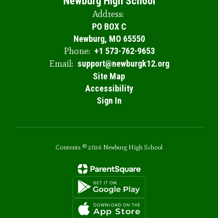
Newburg High School
Address:
PO BOX C
Newburg, MO 65550
Phone:
+1 573-762-9653
Email:
support@newburgk12.org
Site Map
Accessibility
Sign In
Contents © 2026 Newburg High School