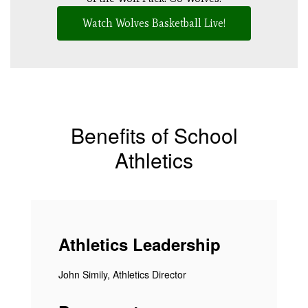
Watch Wolves Basketball Live!
Benefits of School
Athletics
Athletics Leadership
John Simily, Athletics Director