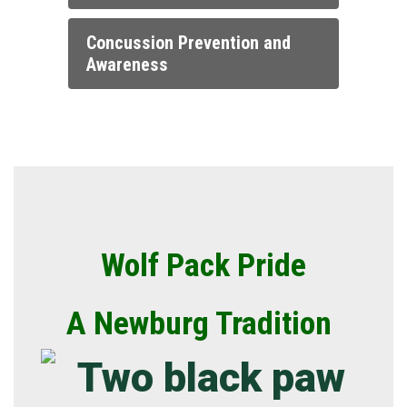
Concussion Prevention and
Awareness
Wolf Pack Pride
A Newburg Tradition