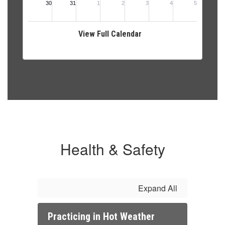
View Full Calendar
Health & Safety
Expand All
Practicing in Hot Weather