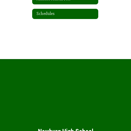
Schedules