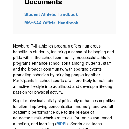
Documents
Student Athletic Handbook
MSHSAA Official Handbook
Newburg R-II athletics program offers numerous
benefits to students, fostering a sense of belonging and
pride within the school community. Successful athletic
programs enhance school spirit among students, staff,
and the broader community, with sporting events
promoting cohesion by bringing people together.
Participants in school sports are more likely to maintain
an active lifestyle into adulthood and develop a lifelong
passion for physical activity.
Regular physical activity significantly enhances cognitive
function, improving concentration, memory, and overall
academic performance due to the release of
neurochemicals which are crucial for motivation, mood,
attention, and learning​ (
MDPI
)​. Sports also teach