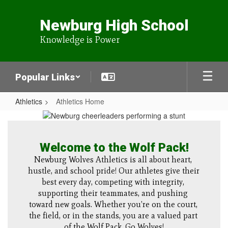
Skip
to
Newburg High School
main
content
Knowledge is Power
Popular Links
Athletics
Athletics Home
Athletics
Home
Welcome to the Wolf Pack!
Newburg Wolves Athletics is all about heart, 
hustle, and school pride! Our athletes give their 
best every day, competing with integrity, 
supporting their teammates, and pushing 
toward new goals. Whether you’re on the court, 
the field, or in the stands, you are a valued part 
of the Wolf Pack. Go Wolves!