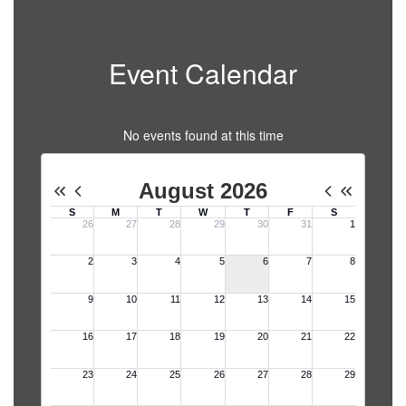
Event Calendar
No events found at this time