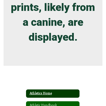
Athletics Home
Athletic Handbook