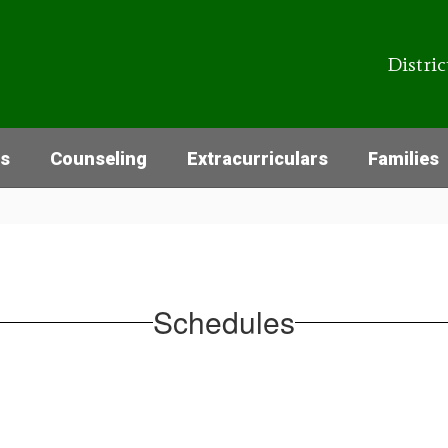
Distric
cs
Counseling
Extracurriculars
Families
Schedules