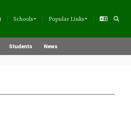
t
Schools
Popular Links
Students
News