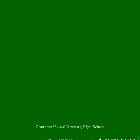
Contents © 2026 Newburg High School