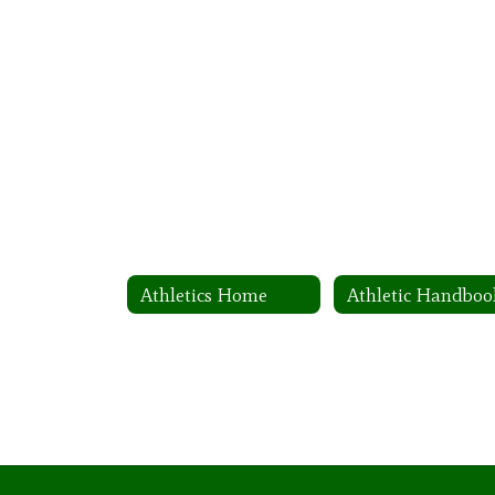
Athletics Home
Athletic Handboo