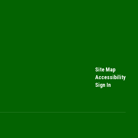
Site Map
Accessibility
Sign In