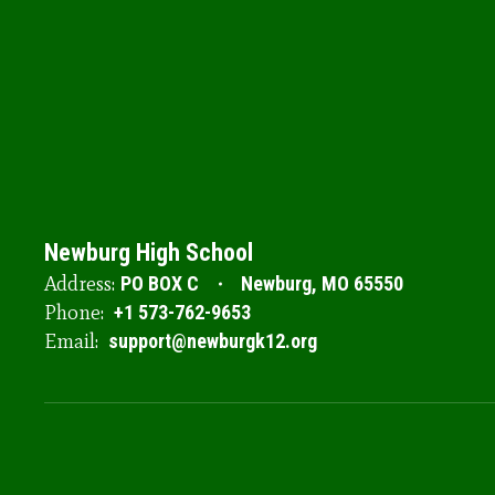
Newburg High School
Address:
PO BOX C
Newburg, MO 65550
Phone:
+1 573-762-9653
Email:
support@newburgk12.org