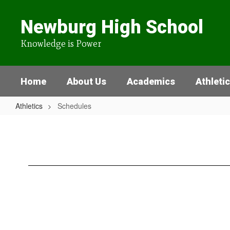
Skip
to
Newburg High School
main
content
Knowledge is Power
Home
About Us
Academics
Athleti
Athletics
Schedules
Schedules